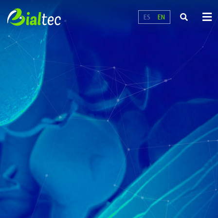
ES
EN