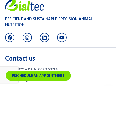
EFFICIENT AND SUSTAINABLE PRECISION ANIMAL
NUTRITION.
Contact us
+57 +31 6 84139376
SCHEDULE AN APPOINTMENT
sales@bialtec.co
Alexander Fleminglaan 1, 2613 AX Delft. Office
3-33Biotech Campus
Delft, The Netherlands