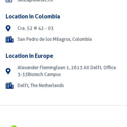
Location in Colombia
Cra. 52 # 42 - 03
San Pedro de los Milagros, Colombia
Location in Europe
Alexander Fleminglaan 1, 2613 AX Delft. Office
3-33Biotech Campus
Delft, The Netherlands