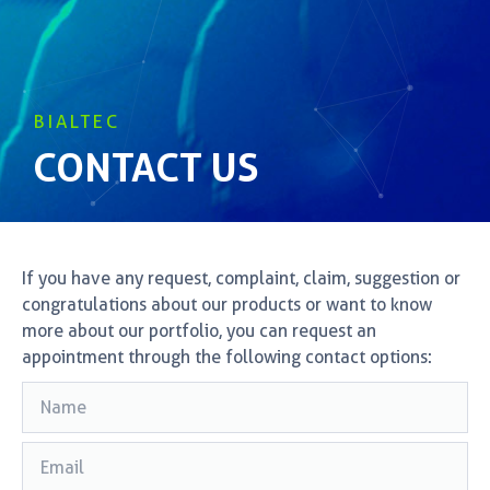
BIALTEC
CONTACT US
If you have any request, complaint, claim, suggestion or
congratulations about our products or want to know
more about our portfolio, you can request an
appointment through the following contact options: