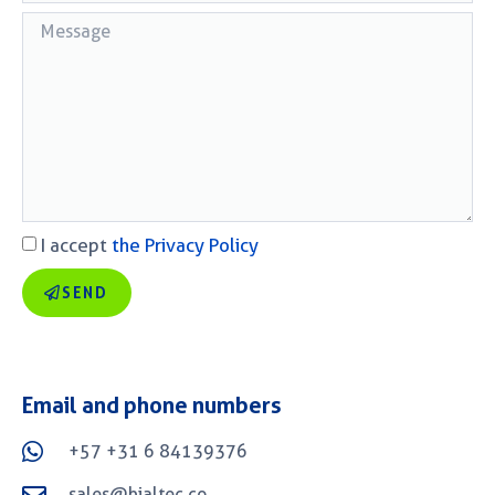
I accept
the Privacy Policy
SEND
Email and phone numbers
+57 +31 6 84139376
sales@bialtec.co