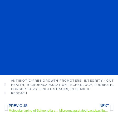
ANTIBIOTIC-FREE GROWTH PROMOTERS
,
INTEGRITY - GUT
HEALTH
,
MICROENCAPSULATION TECHNOLOGY
,
PROBIOTIC
CONSORTIA VS. SINGLE STRAINS
,
RESEARCH
RESEACH
PREVIOUS
NEXT
Molecular typing of Salmonella spp in pigs with post-weaninginfectious enteritis
Microencapsulated Lactobacillus Powder: An Approach to Produce Probiotics Resistant to Different Stress Conditions