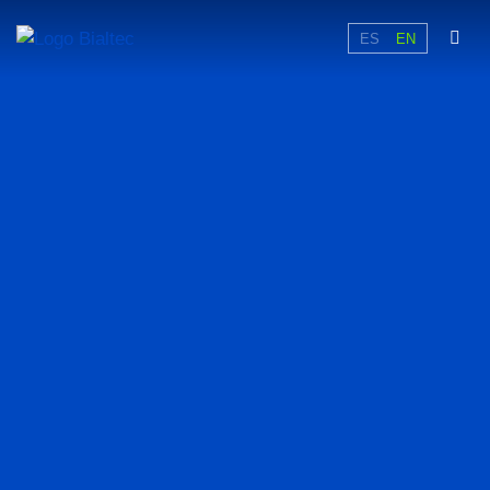
ES
EN