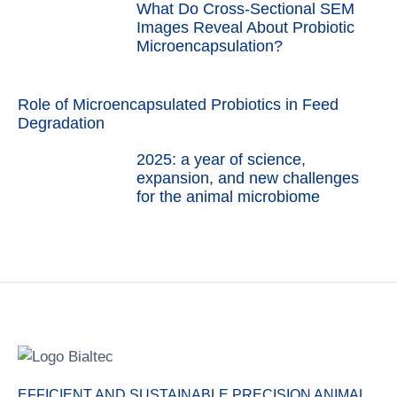
What Do Cross-Sectional SEM
Images Reveal About Probiotic
Microencapsulation?
Role of Microencapsulated Probiotics in Feed
Degradation
2025: a year of science,
expansion, and new challenges
for the animal microbiome
EFFICIENT AND SUSTAINABLE PRECISION ANIMAL