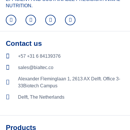
NUTRITION.
Contact us
+57 +31 6 84139376
sales@bialtec.co
Alexander Fleminglaan 1, 2613 AX Delft. Office 3-
33Biotech Campus
Delft, The Netherlands
Products