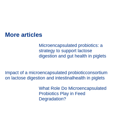
More articles
Microencapsulated probiotics: a
strategy to support lactose
digestion and gut health in piglets
Impact of a microencapsulated probioticconsortium
on lactose digestion and intestinalhealth in piglets
What Role Do Microencapsulated
Probiotics Play in Feed
Degradation?