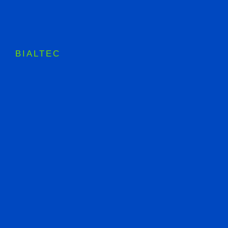
BIALTEC