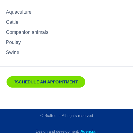
Aquaculture
Cattle
Companion animals
Poultry
Swine
SCHEDULE AN APPOINTMENT
© Bialtec – All rights reserved
Design and development:
Agencia i